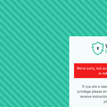
We're sorry, but ac
is no
If you are a use
privilege please en
receive instructi
yo