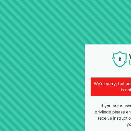
We're sorry, but ac
is no
If you are a use
privilege please en
receive instructi
yo