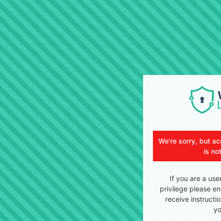
We're sorry, but ac
is no
If you are a use
privilege please en
receive instructi
yo