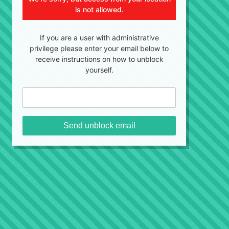
is not allowed.
If you are a user with administrative
privilege please enter your email below to
receive instructions on how to unblock
yourself.