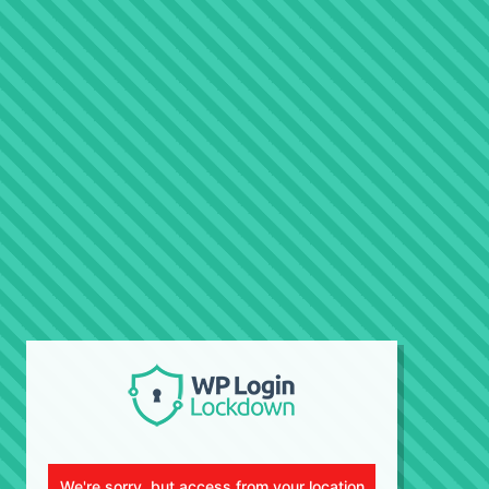
We're sorry, but access from your location