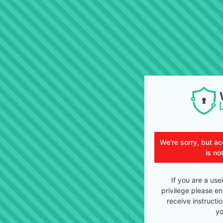
We're sorry, but ac
is no
If you are a use
privilege please en
receive instructi
yo