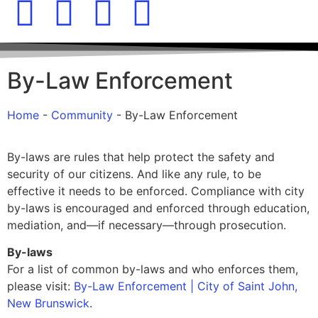
By-Law Enforcement
Home
-
Community
-
By-Law Enforcement
By-laws are rules that help protect the safety and
security of our citizens. And like any rule, to be
effective it needs to be enforced. Compliance with city
by-laws is encouraged and enforced through education,
mediation, and—if necessary—through prosecution.
By-laws
For a list of common by-laws and who enforces them,
please visit:
By-Law Enforcement | City of Saint John,
New Brunswick
.