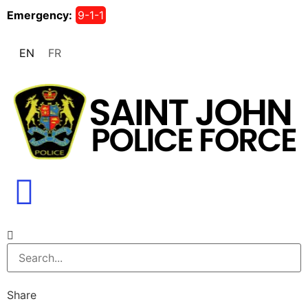
Emergency:
9-1-1
EN
FR
Share