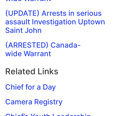
(UPDATE) Arrests in serious
assault Investigation Uptown
Saint John
(ARRESTED) Canada-
wide Warrant
Related Links
Chief for a Day
Camera Registry