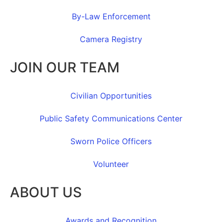
By-Law Enforcement
Camera Registry
JOIN OUR TEAM
Civilian Opportunities
Public Safety Communications Center
Sworn Police Officers
Volunteer
ABOUT US
Awards and Recognition