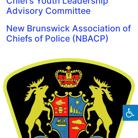
Chief’s Youth Leadership
Advisory Committee
New Brunswick Association of
Chiefs of Police (NBACP)