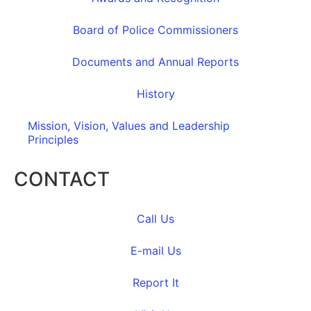
Board of Police Commissioners
Documents and Annual Reports
History
Mission, Vision, Values and Leadership
Principles
CONTACT
Call Us
E-mail Us
Report It