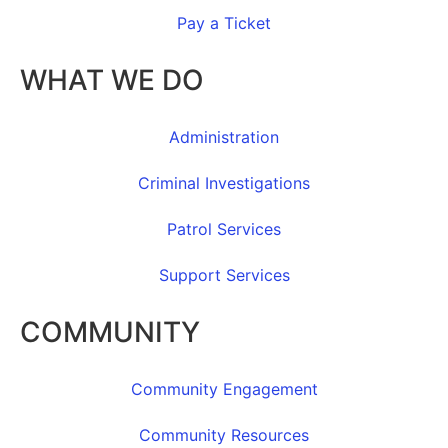
Pay a Ticket
WHAT WE DO
Administration
Criminal Investigations
Patrol Services
Support Services
COMMUNITY
Community Engagement
Community Resources