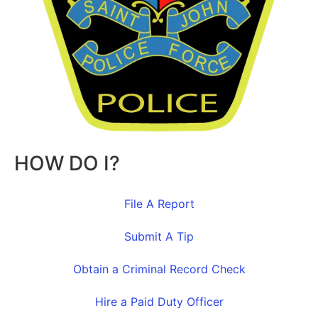
HOW DO I?
File A Report
Submit A Tip
Obtain a Criminal Record Check
Hire a Paid Duty Officer