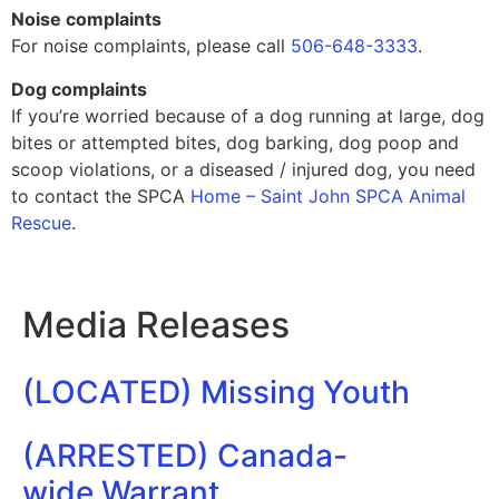
Noise complaints
For noise complaints, please call
506-648-3333
.
Dog complaints
If you’re worried because of a dog running at large, dog
bites or attempted bites, dog barking, dog poop and
scoop violations, or a diseased / injured dog, you need
to contact the SPCA
Home – Saint John SPCA Animal
Rescue
.
Media Releases
(LOCATED) Missing Youth
(ARRESTED) Canada-
wide Warrant