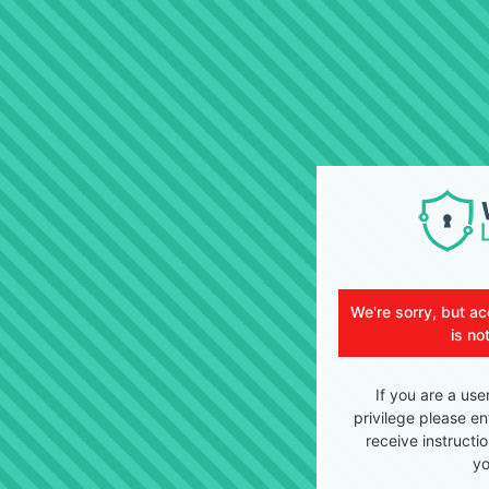
We're sorry, but ac
is no
If you are a use
privilege please en
receive instructi
yo