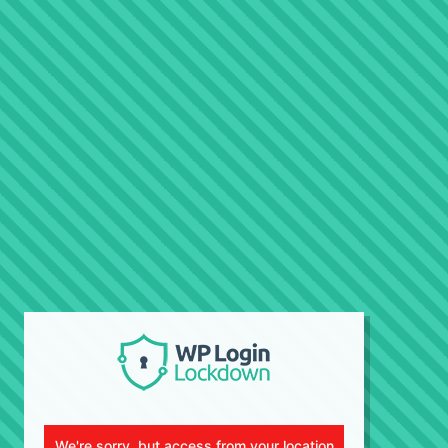
We're sorry, but access from your location