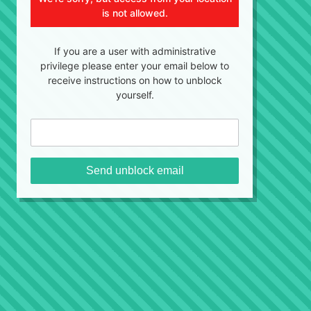
is not allowed.
If you are a user with administrative
privilege please enter your email below to
receive instructions on how to unblock
yourself.