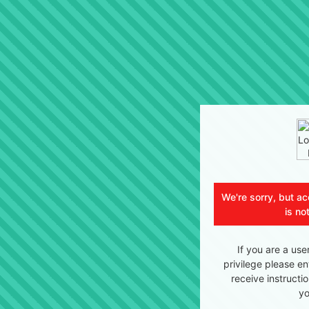
We're sorry, but ac
is no
If you are a use
privilege please en
receive instructi
yo