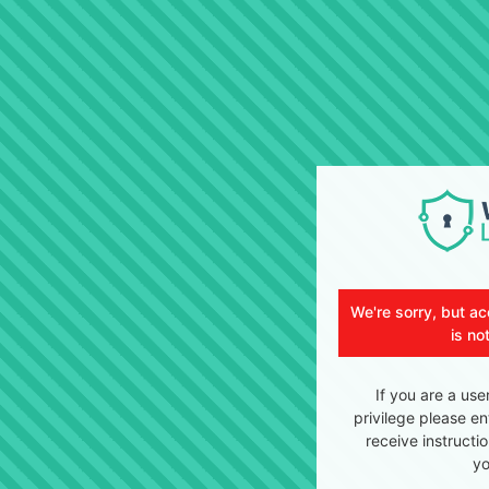
We're sorry, but ac
is no
If you are a use
privilege please en
receive instructi
yo