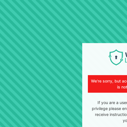
We're sorry, but ac
is no
If you are a use
privilege please en
receive instructi
yo