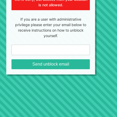
is not allowed.
If you are a user with administrative
privilege please enter your email below to
receive instructions on how to unblock
yourself.