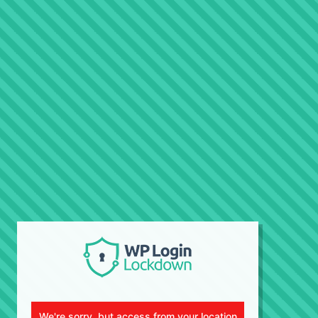
We're sorry, but access from your location