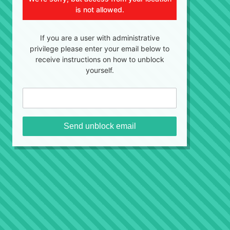
is not allowed.
If you are a user with administrative
privilege please enter your email below to
receive instructions on how to unblock
yourself.