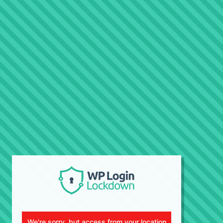
We're sorry, but access from your location