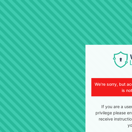
We're sorry, but ac
is no
If you are a use
privilege please en
receive instructi
yo