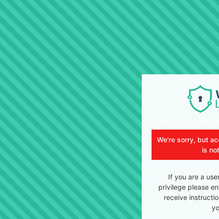
We're sorry, but ac
is no
If you are a use
privilege please en
receive instructi
yo