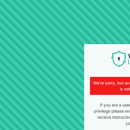
We're sorry, but ac
is no
If you are a use
privilege please en
receive instructi
yo