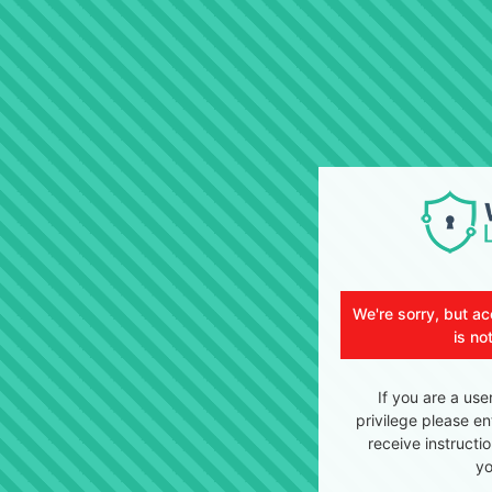
We're sorry, but ac
is no
If you are a use
privilege please en
receive instructi
yo