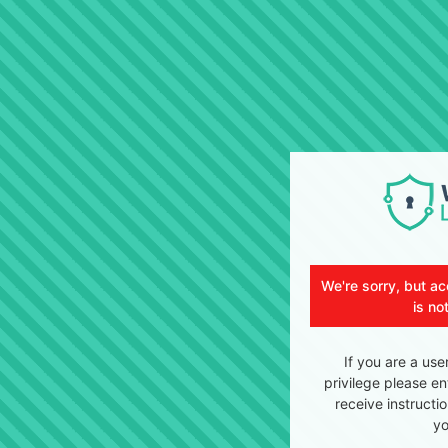
We're sorry, but ac
is no
If you are a use
privilege please en
receive instructi
yo