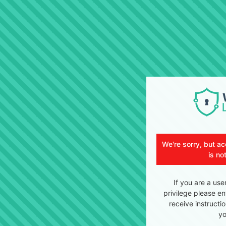
We're sorry, but ac
is no
If you are a use
privilege please en
receive instructi
yo