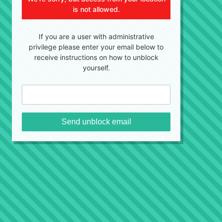
is not allowed.
If you are a user with administrative
privilege please enter your email below to
receive instructions on how to unblock
yourself.