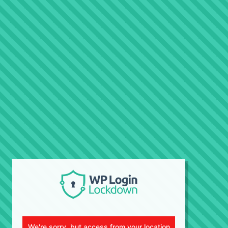
We're sorry, but access from your location