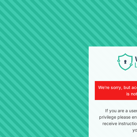
We're sorry, but ac
is no
If you are a use
privilege please en
receive instructi
yo