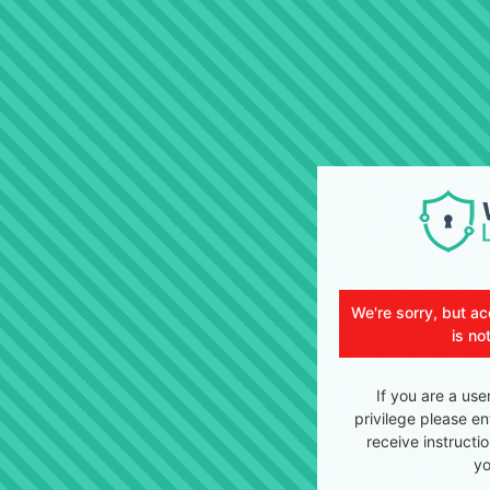
We're sorry, but ac
is no
If you are a use
privilege please en
receive instructi
yo