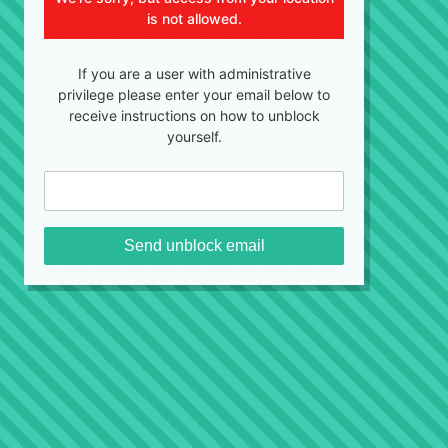
is not allowed.
If you are a user with administrative
privilege please enter your email below to
receive instructions on how to unblock
yourself.