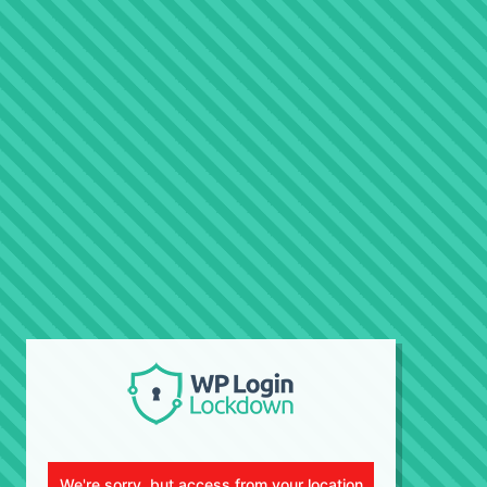
We're sorry, but access from your location