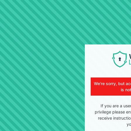
We're sorry, but ac
is no
If you are a use
privilege please en
receive instructi
yo