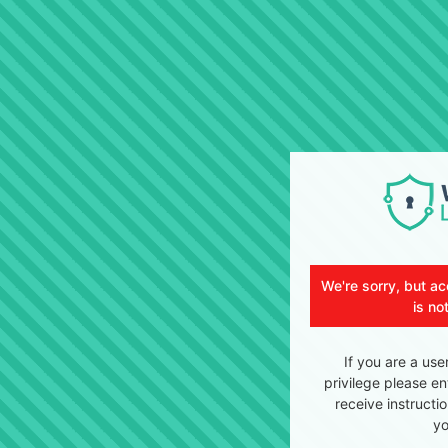
We're sorry, but ac
is no
If you are a use
privilege please en
receive instructi
yo