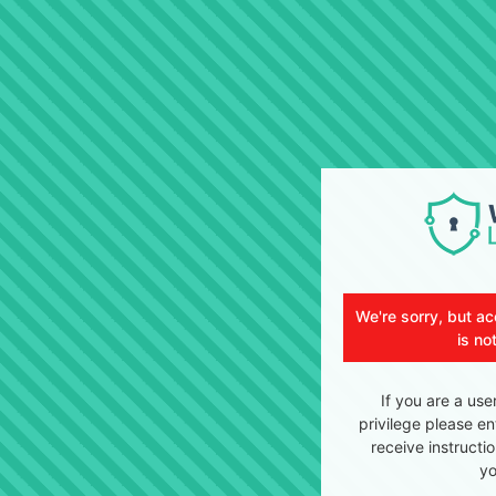
We're sorry, but ac
is no
If you are a use
privilege please en
receive instructi
yo