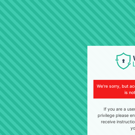
We're sorry, but ac
is no
If you are a use
privilege please en
receive instructi
yo