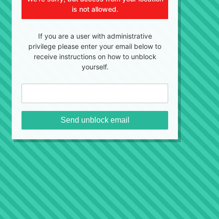
is not allowed.
If you are a user with administrative
privilege please enter your email below to
receive instructions on how to unblock
yourself.