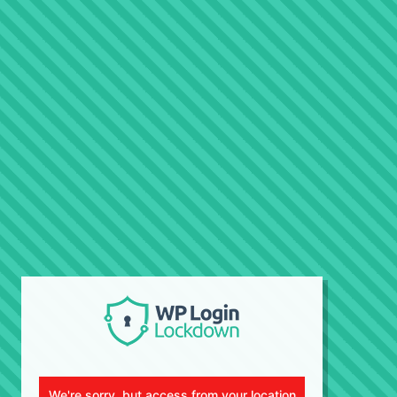
We're sorry, but access from your location