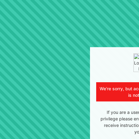
We're sorry, but ac
is no
If you are a use
privilege please en
receive instructi
yo