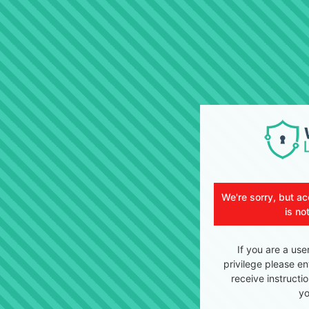
We're sorry, but ac
is no
If you are a use
privilege please en
receive instructi
yo