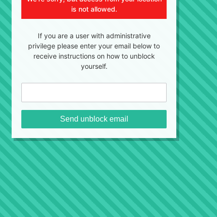
is not allowed.
If you are a user with administrative
privilege please enter your email below to
receive instructions on how to unblock
yourself.