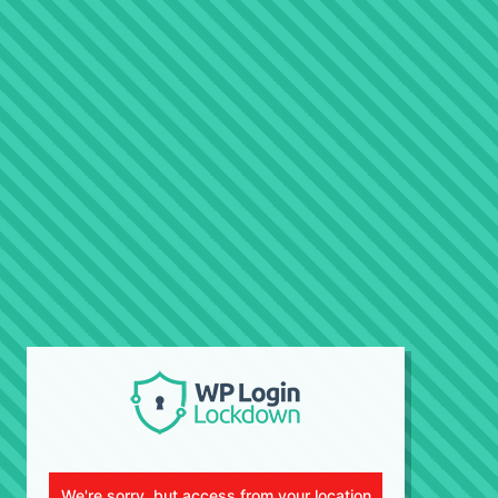
We're sorry, but access from your location