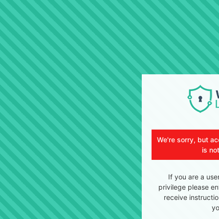
We're sorry, but ac
is no
If you are a use
privilege please en
receive instructi
yo