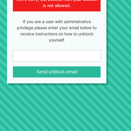
is not allowed.
If you are a user with administrative
privilege please enter your email below to
receive instructions on how to unblock
yourself.