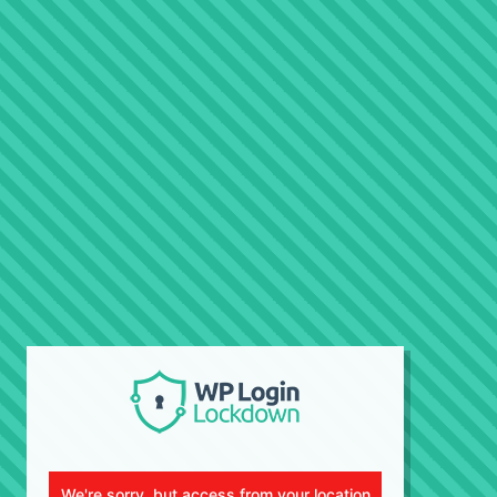
We're sorry, but access from your location