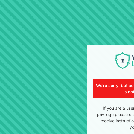
We're sorry, but ac
is no
If you are a use
privilege please en
receive instructi
yo