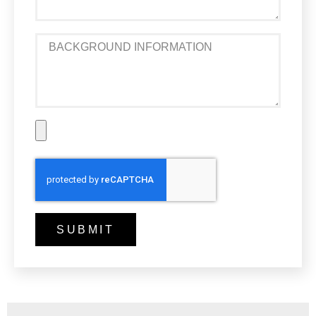
SUBMIT