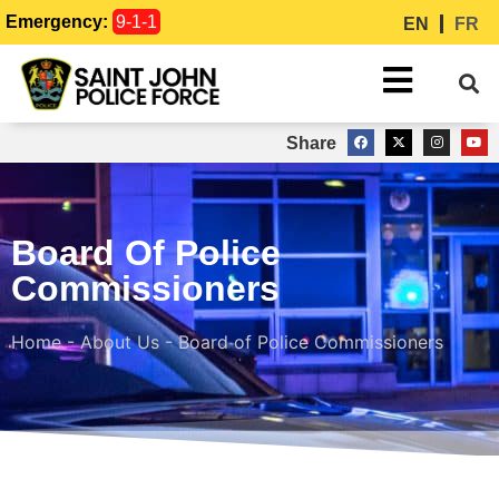
Emergency:
9-1-1
EN
FR
Share
Board Of Police
Commissioners
Home
-
About Us
-
Board of Police Commissioners