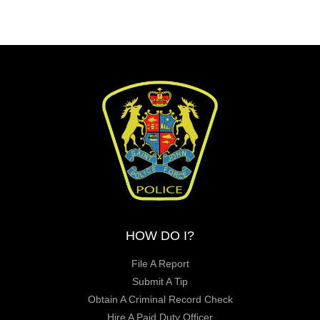
HOW DO I?
File A Report
Submit A Tip
Obtain A Criminal Record Check
Hire A Paid Duty Officer