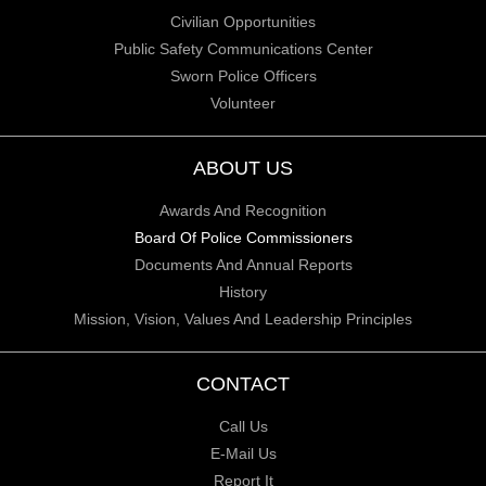
Civilian Opportunities
Public Safety Communications Center
Sworn Police Officers
Volunteer
ABOUT US
Awards And Recognition
Board Of Police Commissioners
Documents And Annual Reports
History
Mission, Vision, Values And Leadership Principles
CONTACT
Call Us
E-Mail Us
Report It