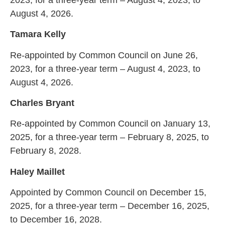
August 4, 2026.
Tamara Kelly
Re-appointed by Common Council on June 26,
2023, for a three-year term – August 4, 2023, to
August 4, 2026.
Charles Bryant
Re-appointed by Common Council on January 13,
2025, for a three-year term – February 8, 2025, to
February 8, 2028.
Haley Maillet
Appointed by Common Council on December 15,
2025, for a three-year term – December 16, 2025,
to December 16, 2028.