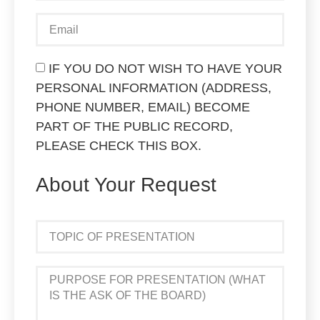
IF YOU DO NOT WISH TO HAVE YOUR
PERSONAL INFORMATION (ADDRESS,
PHONE NUMBER, EMAIL) BECOME
PART OF THE PUBLIC RECORD,
PLEASE CHECK THIS BOX.
About Your Request