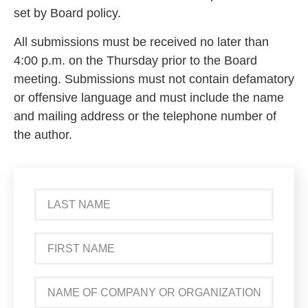
set by Board policy.
All submissions must be received no later than
4:00 p.m. on the Thursday prior to the Board
meeting. Submissions must not contain defamatory
or offensive language and must include the name
and mailing address or the telephone number of
the author.