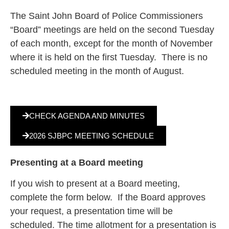
The Saint John Board of Police Commissioners
“Board” meetings are held on the second Tuesday
of each month, except for the month of November
where it is held on the first Tuesday. There is no
scheduled meeting in the month of August.
CHECK AGENDA AND MINUTES
2026 SJBPC MEETING SCHEDULE
Presenting at a Board meeting
If you wish to present at a Board meeting,
complete the form below. If the Board approves
your request, a presentation time will be
scheduled. The time allotment for a presentation is