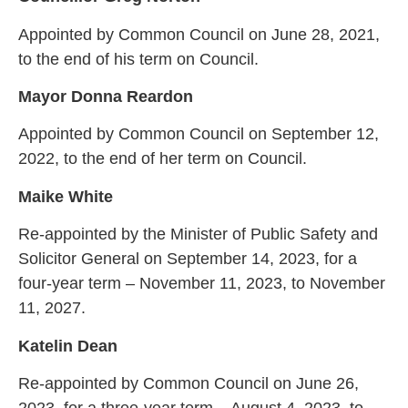
Appointed by Common Council on June 28, 2021,
to the end of his term on Council.
Mayor Donna Reardon
Appointed by Common Council on September 12,
2022, to the end of her term on Council.
Maike White
Re-appointed by the Minister of Public Safety and
Solicitor General on September 14, 2023, for a
four-year term – November 11, 2023, to November
11, 2027.
Katelin Dean
Re-appointed by Common Council on June 26,
2023, for a three-year term – August 4, 2023, to