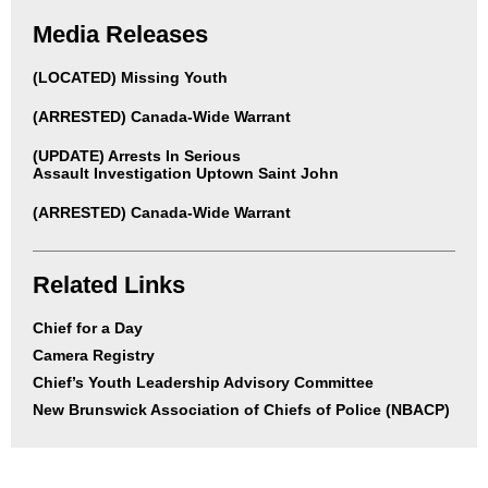
Media Releases
(LOCATED) Missing Youth
(ARRESTED) Canada-Wide Warrant
(UPDATE) Arrests In Serious
Assault Investigation Uptown Saint John
(ARRESTED) Canada-Wide Warrant
Related Links
Chief for a Day
Camera Registry
Chief’s Youth Leadership Advisory Committee
New Brunswick Association of Chiefs of Police (NBACP)