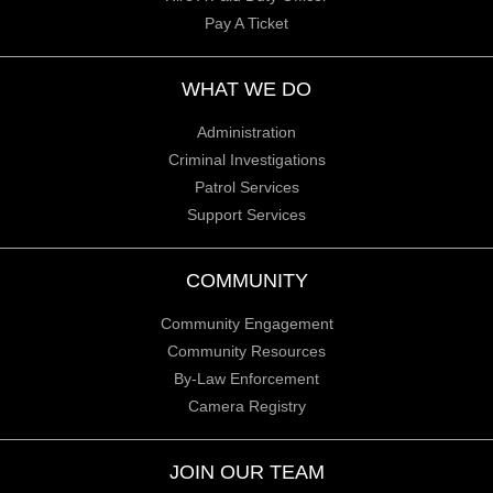
Pay A Ticket
WHAT WE DO
Administration
Criminal Investigations
Patrol Services
Support Services
COMMUNITY
Community Engagement
Community Resources
By-Law Enforcement
Camera Registry
JOIN OUR TEAM