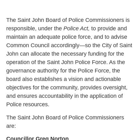
The Saint John Board of Police Commissioners is
responsible, under the
Police Act,
to provide and
maintain an adequate police force, and to advise
Common Council accordingly—so the City of Saint
John can allocate the necessary funding for the
operation of the Saint John Police Force. As the
governance authority for the Police Force, the
board also establishes a vision and actionable
objectives for the community, provides oversight,
and ensures accountability in the application of
Police resources.
The Saint John Board of Police Commissioners
are:
Councillor Greg Norton