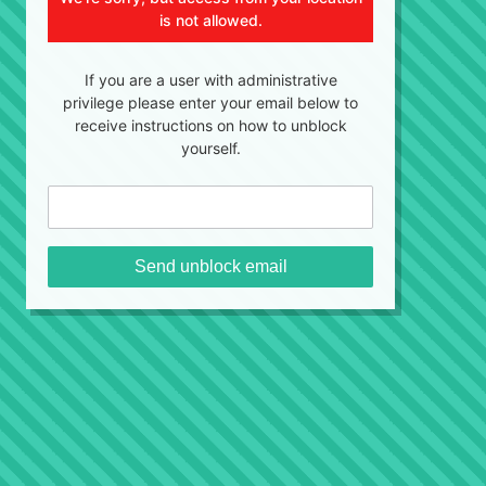
is not allowed.
If you are a user with administrative
privilege please enter your email below to
receive instructions on how to unblock
yourself.