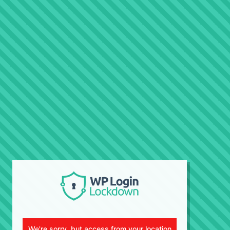
We're sorry, but access from your location